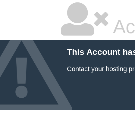
Ac
This Account ha
Contact your hosting pr