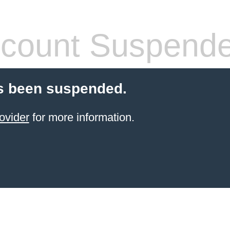
count Suspend
s been suspended.
ovider
for more information.