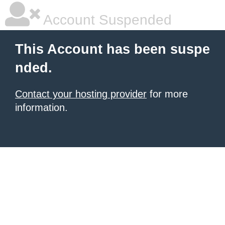
Account Suspended
This Account has been suspe
nded.
Contact your hosting provider
for more
information.