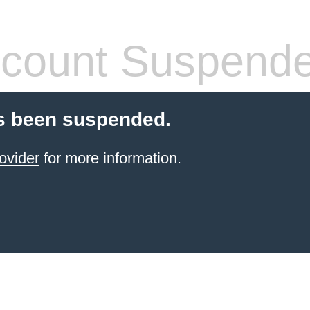
count Suspend
s been suspended.
ovider
for more information.