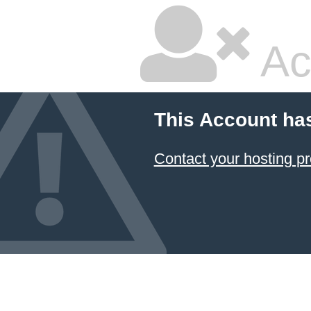
Ac
This Account ha
Contact your hosting pr