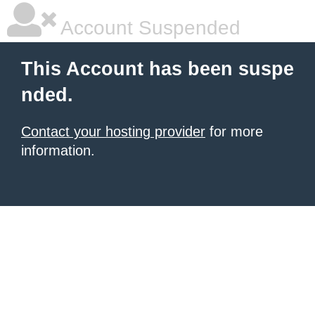
Account Suspended
This Account has been suspe
nded.
Contact your hosting provider
for more
information.