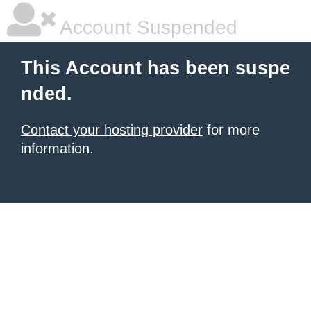
Account Suspended
This Account has been suspe
nded.
Contact your hosting provider
for more
information.