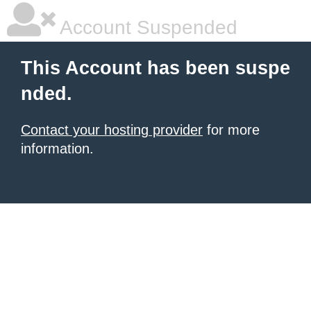
Account Suspended
This Account has been suspe
nded.
Contact your hosting provider
for more
information.