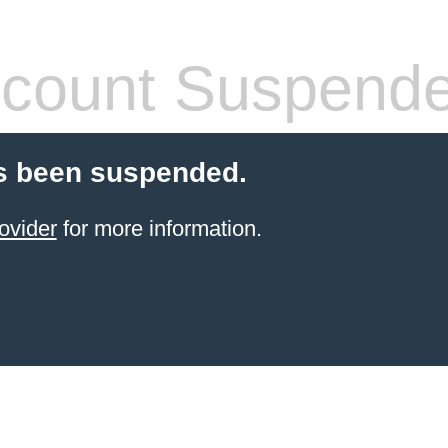
count Suspend
s been suspended.
ovider
for more information.