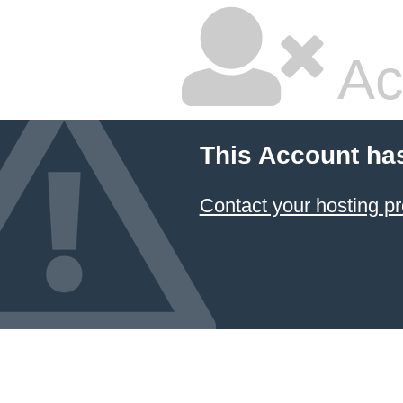
Ac
This Account ha
Contact your hosting pr