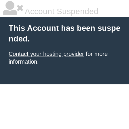
Account Suspended
This Account has been suspe
nded.
Contact your hosting provider
for more
information.