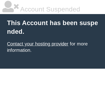
Account Suspended
This Account has been suspe
nded.
Contact your hosting provider
for more
information.