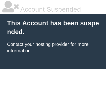
Account Suspended
This Account has been suspe
nded.
Contact your hosting provider
for more
information.