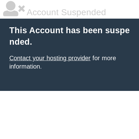
Account Suspended
This Account has been suspe
nded.
Contact your hosting provider
for more
information.