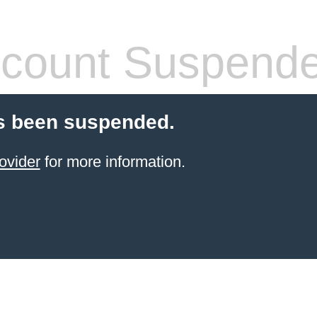
count Suspend
s been suspended.
ovider
for more information.