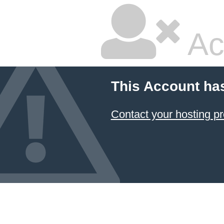
Ac
This Account ha
Contact your hosting pr