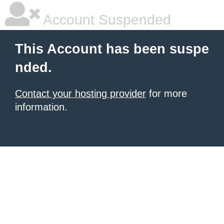
Account Suspended
This Account has been suspe
nded.
Contact your hosting provider
for more
information.